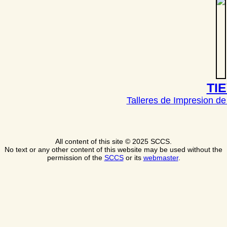
TI
Talleres de Impresion de
All content of this site © 2025 SCCS.
No text or any other content of this website may be used without the
permission of the
SCCS
or its
webmaster
.