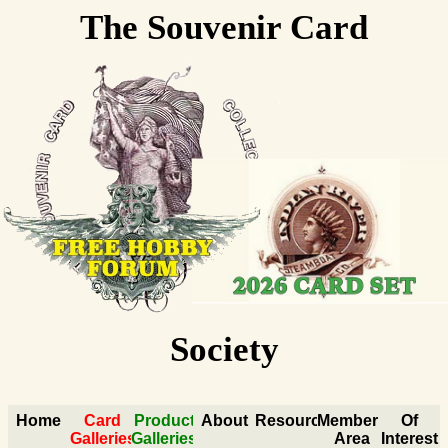
The Souvenir Card
Collectors
Society
Home
Card
Product
About
Resources
Members
Of
Galleries
Galleries
Area
Interest