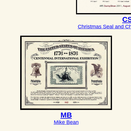
C
Christmas Seal and Ch
MB
Mike Bean