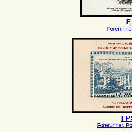
F
Forerunne
FP
Forerunner, Po