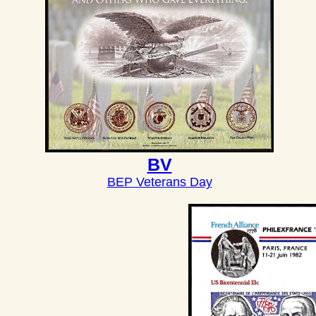
BV
BEP Veterans Day