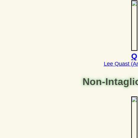
Q
Lee Quast (A
Non-Intagl