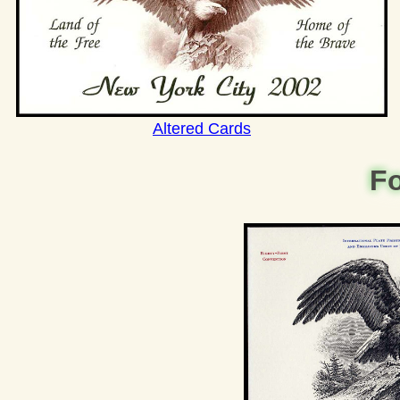
Altered Cards
Fo