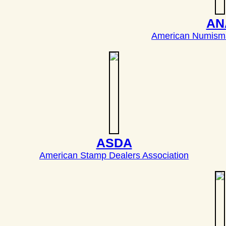
AN
American Numisma
ASDA
American Stamp Dealers Association