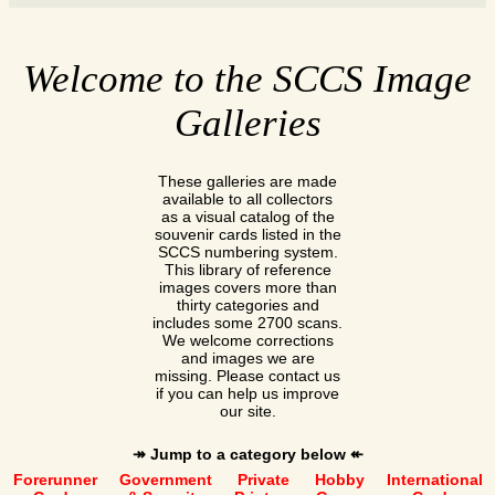
Welcome to the SCCS Image
Galleries
These galleries are made
available to all collectors
as a visual catalog of the
souvenir cards listed in the
SCCS numbering system.
This library of reference
images covers more than
thirty categories and
includes some 2700 scans.
We welcome corrections
and images we are
missing. Please contact us
if you can help us improve
our site.
↠ Jump to a category below ↞
Forerunner
Government
Private
Hobby
International