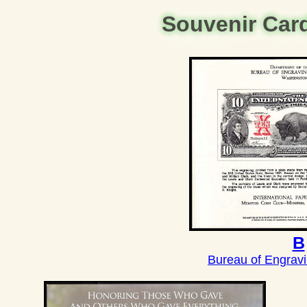
Souvenir Car
B
Bureau of Engravi