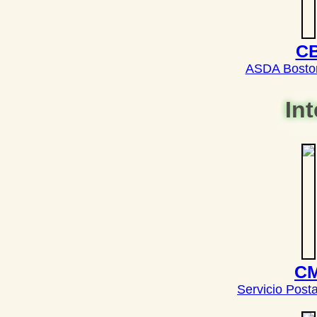
C
ASDA Bosto
In
C
Servicio Post