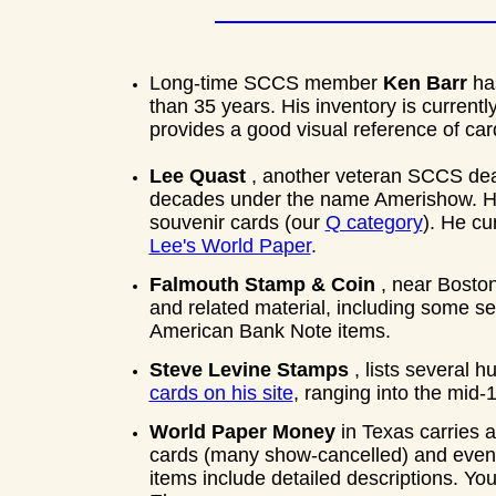
Long-time SCCS member
Ken Barr
ha
than 35 years. His inventory is currentl
provides a good visual reference of ca
Lee Quast
, another veteran SCCS dea
decades under the name Amerishow. He 
souvenir cards (our
Q category
). He cu
Lee's World Paper
.
Falmouth Stamp & Coin
, near Bosto
and related material, including some 
American Bank Note items.
Steve Levine Stamps
, lists several
cards on his site
, ranging into the mid-
World Paper Money
in Texas carries 
cards (many show-cancelled) and even 
items include detailed descriptions. You'