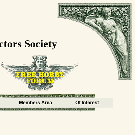
ctors Society
Members Area
Of Interest