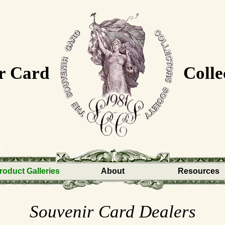
r Card
Colle
roduct Galleries
About
Resources
Souvenir Card Dealers