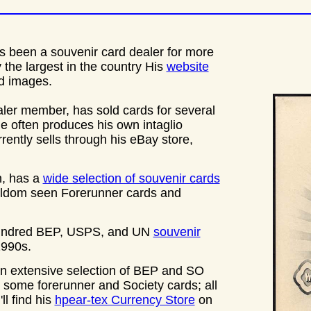
s been a souvenir card dealer for more
y the largest in the country His
website
rd images.
ler member, has sold cards for several
often produces his own intaglio
rrently sells through his eBay store,
n, has a
wide selection of souvenir cards
seldom seen Forerunner cards and
 hundred BEP, USPS, and UN
souvenir
1990s.
an extensive selection of BEP and SO
some forerunner and Society cards; all
ll find his
hpear-tex Currency Store
on