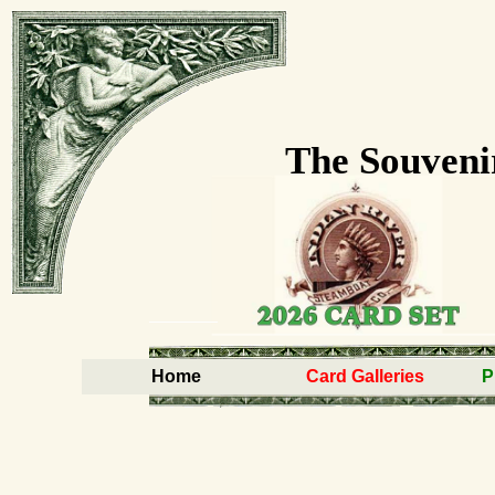
The Souveni
Home
Card Galleries
P