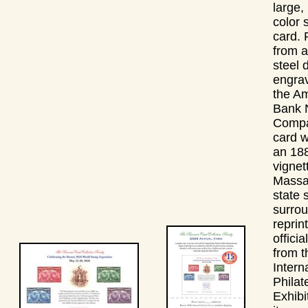
large, 
color 
card. 
from a
steel 
engrav
the A
Bank 
Compa
card w
an 18
vignet
Massa
state 
surro
reprin
officia
from 
Intern
Philate
Exhibi