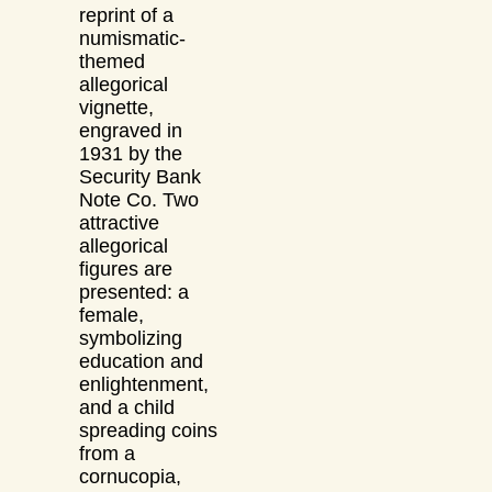
reprint of a
numismatic-
themed
allegorical
vignette,
engraved in
1931 by the
Security Bank
Note Co. Two
attractive
allegorical
figures are
presented: a
female,
symbolizing
education and
enlightenment,
and a child
spreading coins
from a
cornucopia,