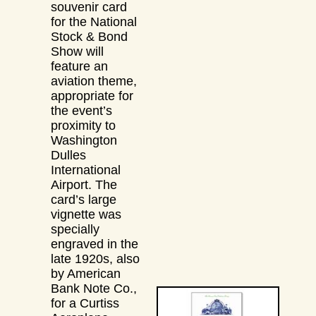
souvenir card
for the National
Stock & Bond
Show will
feature an
aviation theme,
appropriate for
the event’s
proximity to
Washington
Dulles
International
Airport. The
card’s large
vignette was
specially
engraved in the
late 1920s, also
by American
Bank Note Co.,
for a Curtiss