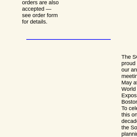
orders are also
accepted —
see order form
for details.
The S
proud 
our an
meetin
May at
World
Exposi
Bosto
To cel
this o
decad
the So
planni