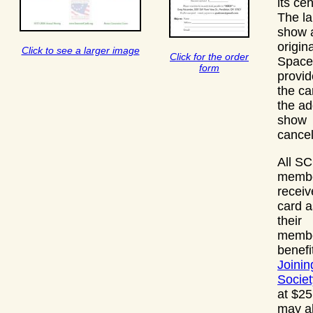
its ce
The la
show a
origina
Click to see a larger image
Click for the order
Space
form
provi
the ca
the ad
show
cancel
All S
membe
receiv
card a
their
membe
benefi
Joinin
Societ
at $25
may a