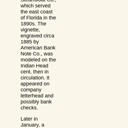
which served
the east coast
of Florida in the
1890s. The
vignette,
engraved circa
1885 by
American Bank
Note Co., was
modeled on the
Indian Head
cent, then in
circulation. It
appeared on
company
letterhead and
possibly bank
checks.
Later in
January, a