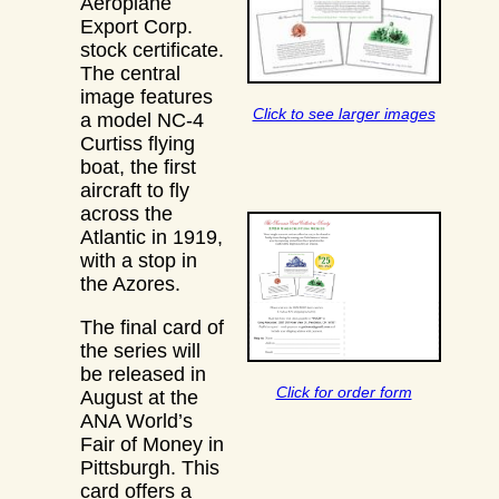
Aeroplane
Export Corp.
stock certificate.
The central
image features
Click to see larger images
a model NC-4
Curtiss flying
boat, the first
aircraft to fly
across the
Atlantic in 1919,
with a stop in
the Azores.
The final card of
the series will
be released in
Click for order form
August at the
ANA World’s
Fair of Money in
Pittsburgh. This
card offers a