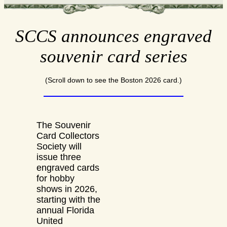
SCCS announces engraved
souvenir card series
(Scroll down to see the Boston 2026 card.)
The Souvenir
Card Collectors
Society will
issue three
engraved cards
for hobby
shows in 2026,
starting with the
annual Florida
United