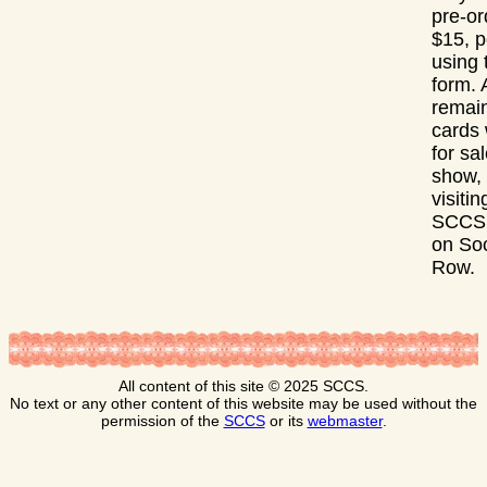
pre-or
$15, p
using 
form. 
remai
cards 
for sal
show,
visitin
SCCS 
on Soc
Row.
All content of this site © 2025 SCCS.
No text or any other content of this website may be used without the
permission of the
SCCS
or its
webmaster
.