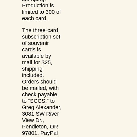
Production is
limited to 300 of
each card.
The three-card
subscription set
of souvenir
cards is
available by
mail for $25,
shipping
included.
Orders should
be mailed, with
check payable
to “SCCS,” to
Greg Alexander,
3081 SW River
View Dr.,
Pendleton, OR
97801. PayPal