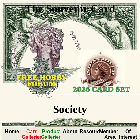
The Souvenir Card
Collectors
Society
Home
Card
Product
About
Resources
Members
Of
Galleries
Galleries
Area
Interest