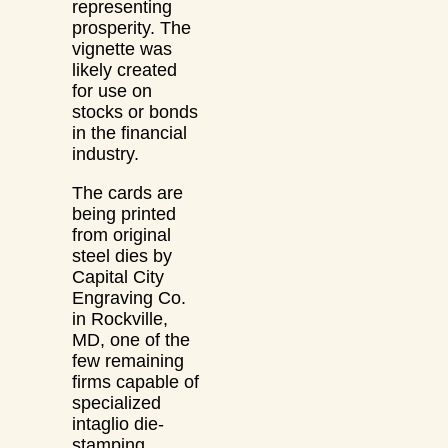
representing
prosperity. The
vignette was
likely created
for use on
stocks or bonds
in the financial
industry.
The cards are
being printed
from original
steel dies by
Capital City
Engraving Co.
in Rockville,
MD, one of the
few remaining
firms capable of
specialized
intaglio die-
stamping.