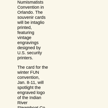
Numismatists
Convention in
Orlando. The
souvenir cards
will be intaglio
printed,
featuring
vintage
engravings
designed by
U.S. security
printers.
The card for the
winter FUN
convention,
Jan. 8-11, will
spotlight the
engraved logo
of the Indian
River
Steamboat Co.,